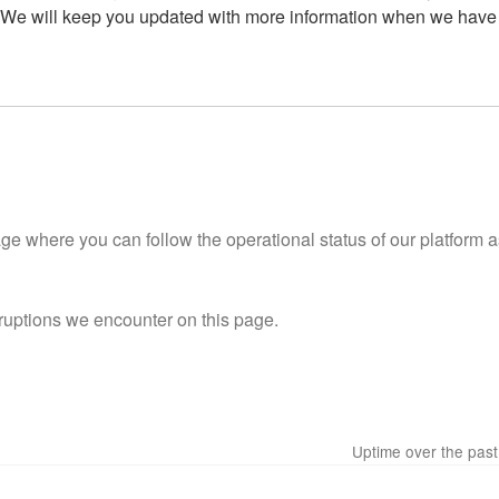
 We will keep you updated with more information when we have i
 where you can follow the operational status of our platform as
ruptions we encounter on this page.
Uptime over the pas