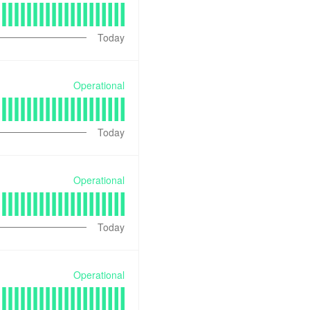
Today
Operational
Today
Operational
Today
Operational