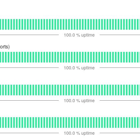
100.0
% uptime
orts)
100.0
% uptime
100.0
% uptime
100.0
% uptime