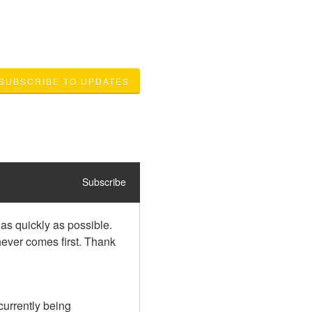
SUBSCRIBE TO UPDATES
Subscribe
as quickly as possible. 
ever comes first. Thank 
urrently being 