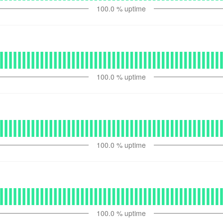
100.0
% uptime
100.0
% uptime
100.0
% uptime
100.0
% uptime