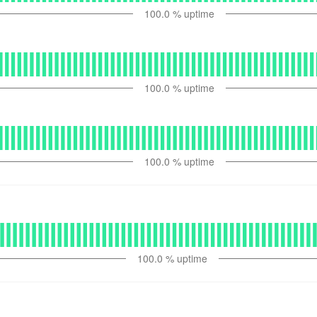
100.0
% uptime
100.0
% uptime
100.0
% uptime
100.0
% uptime