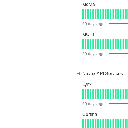
MoMa
90
days ago
MQTT
90
days ago
Nayax API Services
Lynx
90
days ago
Cortina