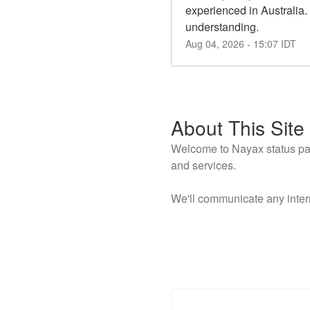
experienced in Australia.
understanding.
Aug
04
,
2026
-
15:07
IDT
About This Site
Welcome to Nayax status page
and services.
We'll communicate any inter