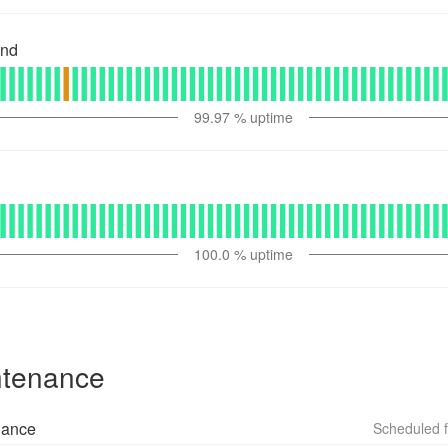
and
99.97
% uptime
100.0
% uptime
ntenance
nance