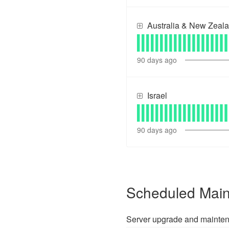
Australia & New Zeal
90
days ago
Israel
90
days ago
Scheduled Mai
Server upgrade and mainte