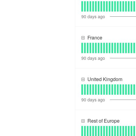
90
days ago
France
90
days ago
United Kingdom
90
days ago
Rest of Europe