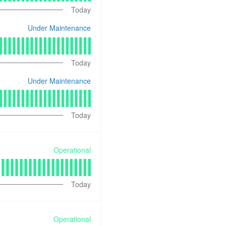
Today
Under Maintenance
Today
Under Maintenance
Today
Operational
Today
Operational