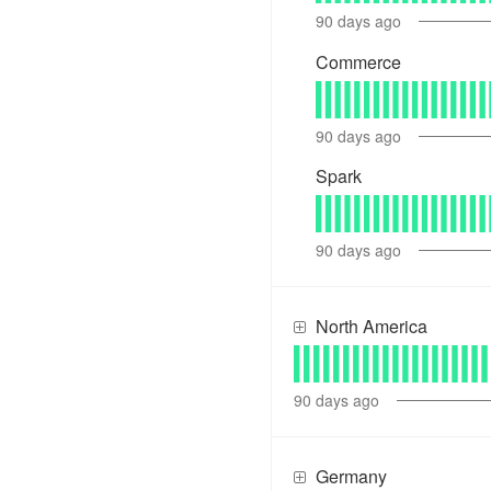
90
days ago
Commerce
90
days ago
Spark
90
days ago
North America
90
days ago
Germany