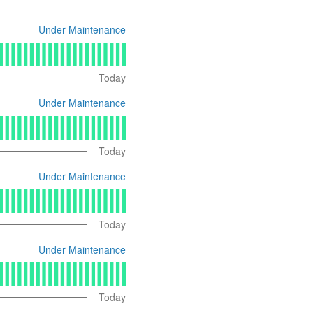
Under Maintenance
Today
Under Maintenance
Today
Under Maintenance
Today
Under Maintenance
Today