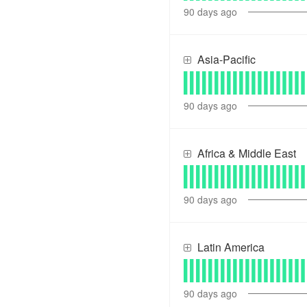
90
days ago
Asia-Pacific
90
days ago
Africa & Middle East
90
days ago
Latin America
90
days ago