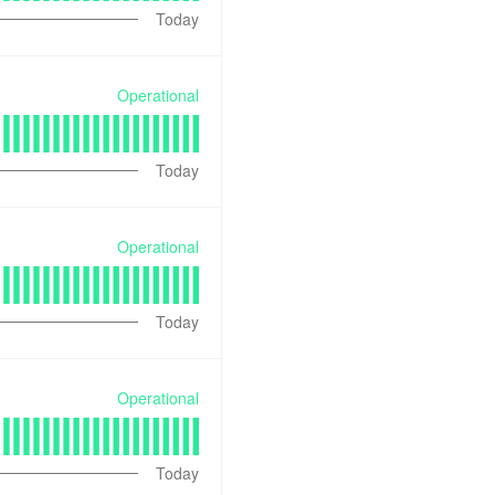
Today
Operational
Today
Operational
Today
Operational
Today