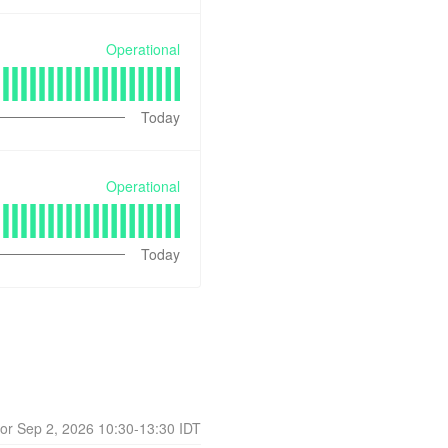
Operational
Today
Operational
Today
Sep
2
,
2026
10:30
-
13:30
IDT