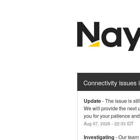
Connectivity issues 
Update
-
The issue is sti
We will provide the next 
you for your patience an
Aug
07
,
2026
-
22:33
IDT
Investigating
-
Our team i