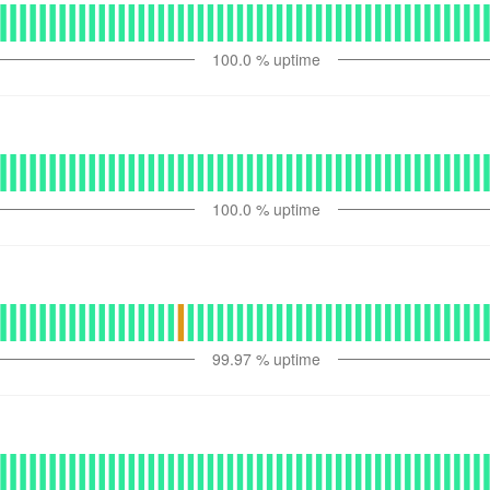
100.0
% uptime
100.0
% uptime
99.97
% uptime