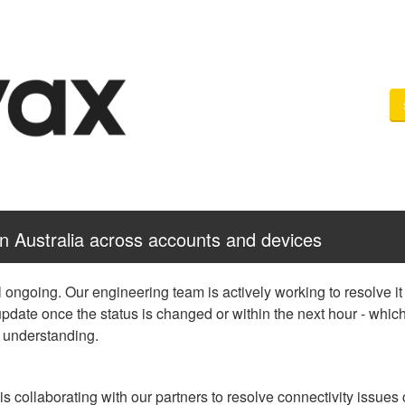
in Australia across accounts and devices
ll ongoing. Our engineering team is actively working to resolve it 
update once the status is changed or within the next hour - which
d understanding.
s collaborating with our partners to resolve connectivity issues c