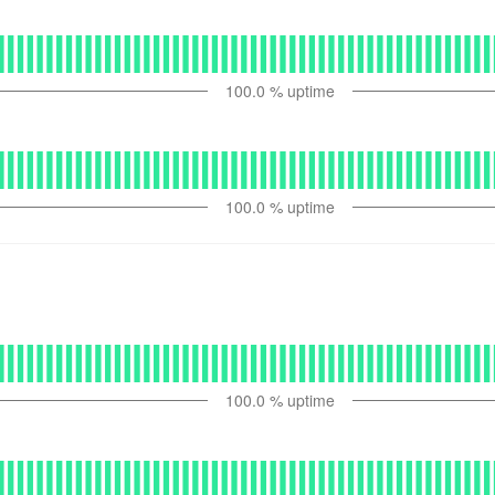
100.0
% uptime
100.0
% uptime
100.0
% uptime