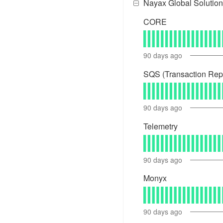
Nayax Global Solution
CORE
90
days ago
SQS (Transaction Rep
90
days ago
Telemetry
90
days ago
Monyx
90
days ago