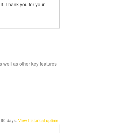
t. Thank you for your 
 well as other key features
t
90
days.
View historical uptime.