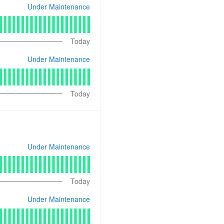
Under Maintenance
Today
Under Maintenance
Today
Under Maintenance
Today
Under Maintenance